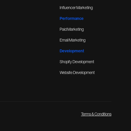
Influencer Marketing
Performance
Paid Marketing
Email Marketing
Development
Shopify Development
Website Development
Terms & Conditions