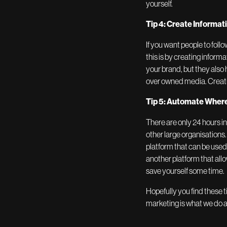
yourself.
Tip 4: Create Informat
If you want people to fol
this is by creating inform
your brand, but they also
over owned media. Creati
Tip 5: Automate Where
There are only 24 hours i
other large organisations
platform that can be use
another platform that all
save yourself some time.
Hopefully you find these ti
marketing is what we do an