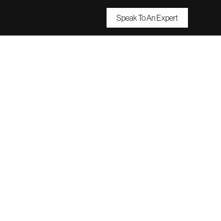
Speak To An Expert
Small