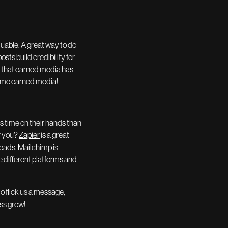
luable. A great way to do
sts build credibility for
e that earned media has
some earned media!
s time on their hands than
r you?
Zapier
is a great
leads.
Mailchimp
is
e different platforms and
to flick us a message,
ess grow!