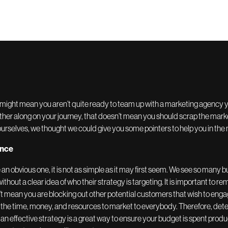
might mean you aren’t quite ready to team up with a marketing agency yet
ther along on your journey, that doesn’t mean you should scrap the marke
urselves, we thought we could give you some pointers to help you in th
ence
 an obvious one, it is not as simple as it may first seem. We see so many
ithout a clear idea of who their strategy is targeting. It is important to 
t mean you are blocking out other potential customers that wish to engage
the time, money, and resources to market to everybody. Therefore, dete
n effective strategy is a great way to ensure your budget is spent produ