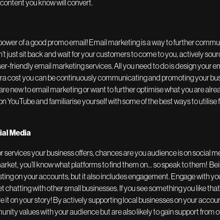
content you know will convert.
power of a good promo email! Email marketing is a way to further commu
n’t just sit back and wait for your customers to come to you, actively so
user-friendly email marketing services. All you need to do is design your 
extra cost you can be continuously communicating and promoting your bus
e new to email marketing or want to further optimise what you are alread
on YouTube and familiarise yourself with some of the best ways to utilise
cial Media
 services your business offers, chances are you audience is on social 
arket, you’ll know what platforms to find them on… so speak to them! Bei
sting on your accounts, but it also includes engagement. Engage with yo
chatting with other small businesses. If you see something you like tha
re it on your story! By actively supporting local businesses on your accou
y values with your audience but are also likely to gain support from o