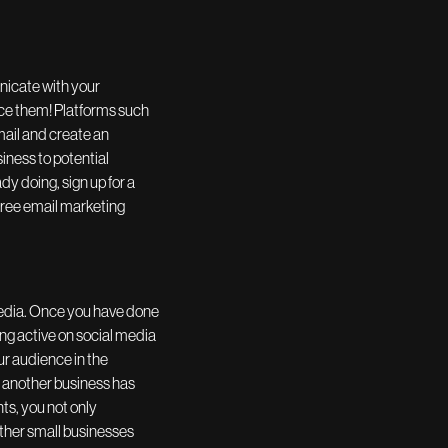
nicate with your
urce them! Platforms such
email and create an
iness to potential
y doing, sign up for a
 free email marketing
media. Once you have done
ng active on social media
ur audience in the
t another business has
nts, you not only
ther small businesses