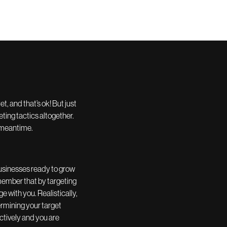
, and that’s ok! But just
ting tactics altogether.
e meantime.
 businesses ready to grow
remember that by targeting
 with you. Realistically,
rmining your target
ctively and you are