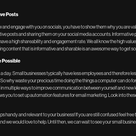
ive Posts
low and engage with you on socials, you have to show them why you are va
ative posts and sharing them on your social media accounts. Informative po
 have a high shareability and engagement rate. We all know the high valu
ng content that is informative and sharable is an awesome way to get 
 Possible
n a day. Small businesses typically have less employees and therefore les
. So why waste your precious time doing the things a computer can do fo
d in multiple ways to improve communication between yourself and new 
ows you to set up automation features for email marketing. Look into thes
ps handy and relevant to your business! If you are still confused feel free 
d we would love to help. Until then, we can wait to see your small busin