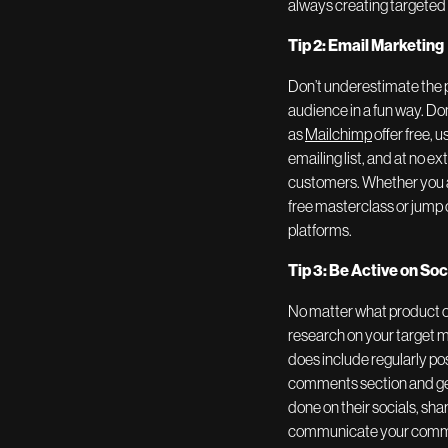
always creating targeted 
Tip 2: Email Marketing
Don’t underestimate the 
audience in a fun way. Do
as
Mailchimp
offer free, 
emailing list, and at no 
customers. Whether you ar
free masterclass or jump 
platforms.
Tip 3: Be Active on So
No matter what product or
research on your target m
does include regularly po
comments section and get 
done on their socials, sha
communicate your communit