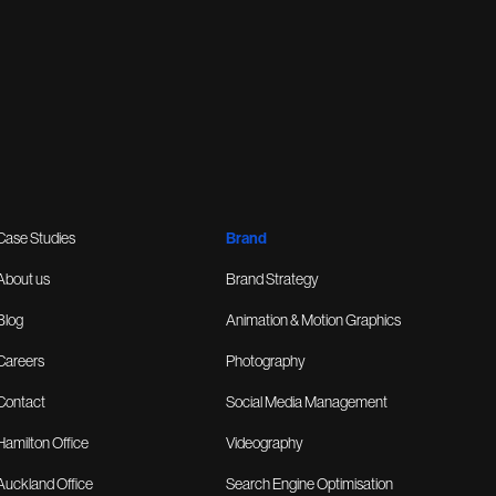
Case Studies
Brand
About us
Brand Strategy
Blog
Animation & Motion Graphics
Careers
Photography
Contact
Social Media Management
Hamilton Office
Videography
Auckland Office
Search Engine Optimisation