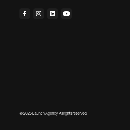
© 2025 Launch Agency. All rights reserved.