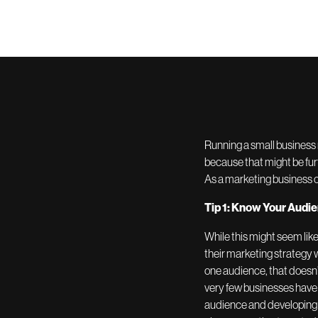
Running a small business 
because that might be fur
As a marketing business o
Tip 1: Know Your Audi
While this might seem like
their marketing strategy w
one audience, that doesn’
very few businesses have 
audience and developing a