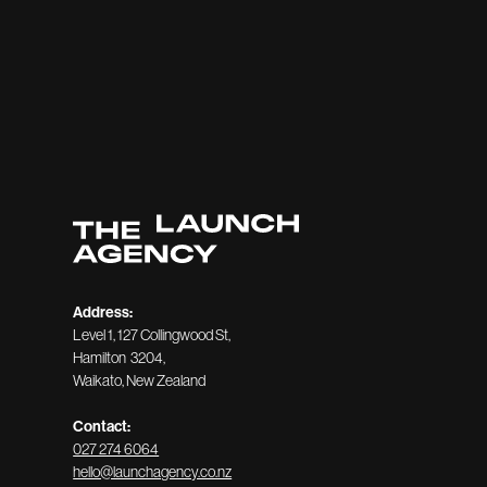
Address:
Level 1, 127 Collingwood St,
Hamilton 3204,
Waikato, New Zealand
Contact:
027 274 6064
hello@launchagency.co.nz