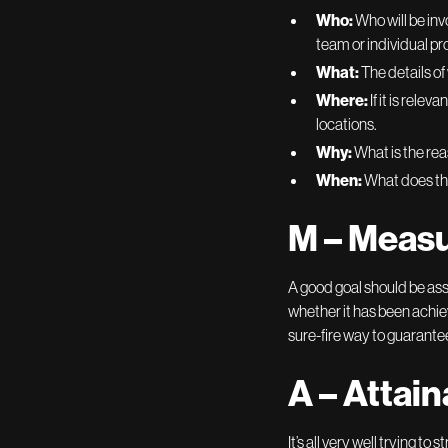
Who:
Who will be inv
team or individual pro
What:
The details of
Where:
If it is rele
locations.
Why:
What is the rea
When:
What does the
M – Meas
A good goal should be ass
whether it has been achiev
sure-fire way to guarante
A – Attain
It’s all very well trying t