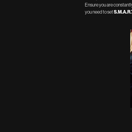
Ensure you are constantly
you need to set
S.M.A.R.