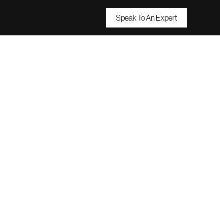
Speak To An Expert
oals
Them?