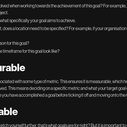
olved when working towards the achievement of this goal? For example, co
ject.
 what specifically your goal aims to achieve.
vant, does a location need to be specified? For example, if your organisatio
son for this goal?
 timeframe for this goal look like?
urable
ociated with some type of metric. This ensures it is measurable, which h
ed. This means deciding on a specific metric and what your target goal mi
e you have accomplished a goal before ticking it off and moving onto the 
able
o stretch yourself further, that’s what goals are for right? But it is importa