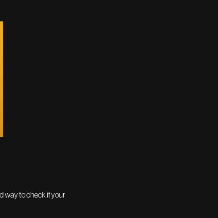
od way to check if your