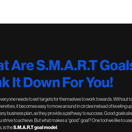
t Are S.M.A.R.T Goal
k It Down For You!
everyone needs to set targets for themselves to work towards. Without t
Therefore, it becomes easy to move around in circles instead of leveling up
 any business plan, as they provide a pathway to success. Good goals also
 strive to achieve. But what makes a “good” goal? One tool we like to us
s, is the
S.M.A.R.T goal model
.