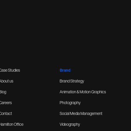
Case Studies
Brand
About us
Brand Strategy
Blog
Animation & Motion Graphics
Careers
Photography
Contact
Social Media Management
Hamilton Office
Videography