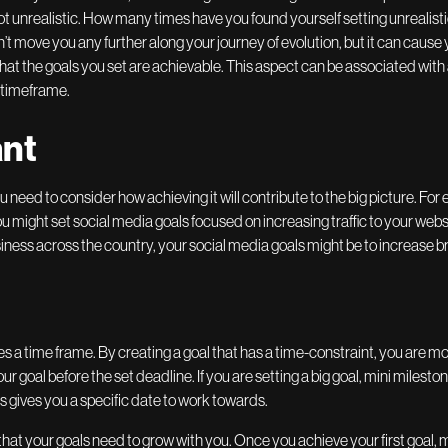
ot unrealistic. How many times have you found yourself setting unrealistic
t move you any further along your journey of evolution, but it can cause 
l that the goals you set are achievable. This aspect can be associated with 
 timeframe.
ant
need to consider how achieving it will contribute to the big picture. For e
 might set social media goals focused on increasing traffic to your websit
siness across the country, your social media goals might be to increase
es a time frame. By creating a goal that has a time-constraint, you are more
r goal before the set deadline. If you are setting a big goal, mini milest
s gives you a specific date to work towards.
that your goals need to grow with you. Once you achieve your first goal,