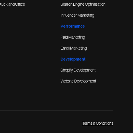
Auckland Office
Search Engine Optimisation
Influencer Marketing
Performance
Paid Marketing
Email Marketing
Development
Shopify Development
Website Development
Terms & Conditions