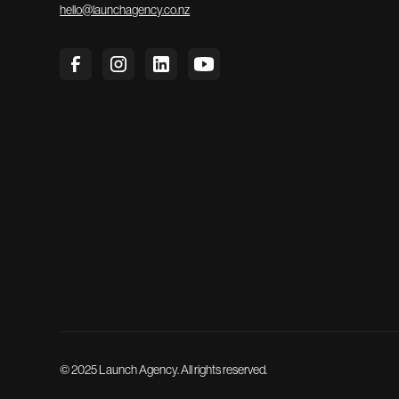
hello@launchagency.co.nz
© 2025 Launch Agency. All rights reserved.