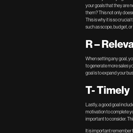
your goals that they are n
them? This not only doesn’
This is why it is so crucia
such as scope, budget, or
R – Relev
When setting any goal, you 
to generate more sales you
goal is to expand your bu
T- Timely
Lastly, a good goal includ
motivation to complete you
important to consider. Thi
It is important remember 