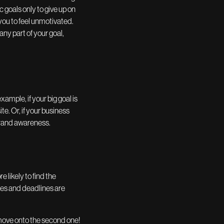
 goals only to give up on
you to feel unmotivated.
any part of your goal,
xample, if your big goal is
e. Or, if your business
 brand awareness.
 likely to find the
ones and deadlines are
 move onto the second one!