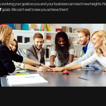
 evolving your goals so you and your business can reach new heights. No
T
goals. We can’t wait to see you achieve them!