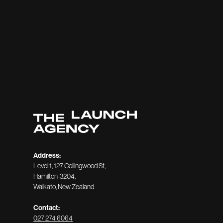
Address:
Level 1, 127 Collingwood St,
Hamilton 3204,
Waikato, New Zealand
Contact:
027 274 6064