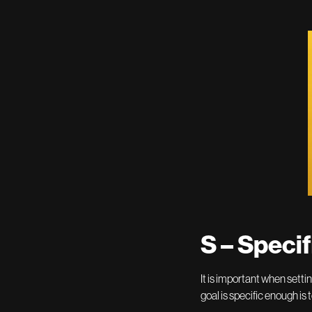
S – Specif
It is important when setti
goal is specific enough is 