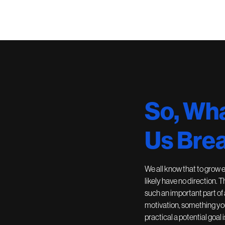
So, Wha
Us Brea
We all know that to grow 
likely have no direction. 
such an important part of
motivation, something you
practical a potential goal i