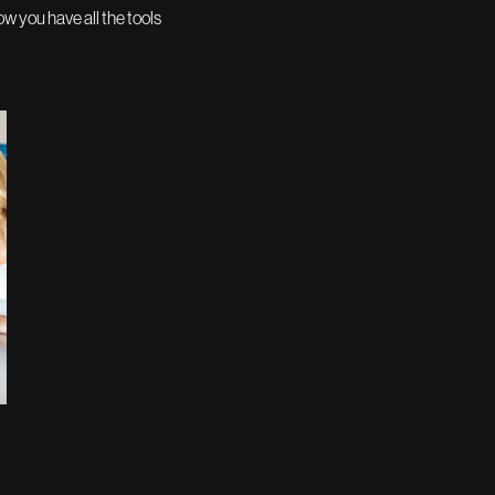
w you have all the tools