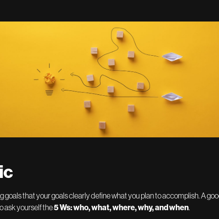
ic
ng goals that your goals clearly define what you plan to accomplish. A go
to ask yourself the
5 Ws: who, what, where, why, and when
.