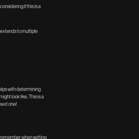
nsidering if this is a
n extends to multiple
elps with determining
ght look like. This is a
next one!
nt to remember when setting