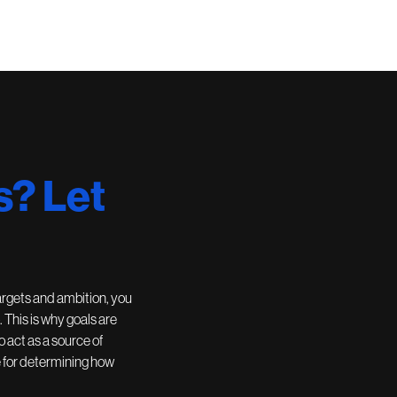
s? Let
argets and ambition, you
. This is why goals are
 act as a source of
e for determining how