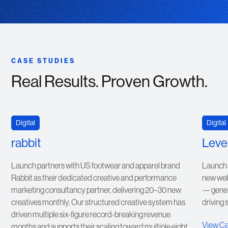
CASE STUDIES
Real Results. Proven Growth.
VIEW CASE STUDY
Digital
Digital
rabbit
Level
Launch partners with US footwear and apparel brand
Launch r
Rabbit as their dedicated creative and performance
new webs
marketing consultancy partner, delivering 20–30 new
— gener
creatives monthly. Our structured creative system has
driving 
driven multiple six-figure record-breaking revenue
View C
months and supports their scaling toward multiple eight