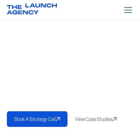
Proven Frameworks.
Measurable Results.
We help brands get seen online and connect with the right
audiences. With more than
$750M in direct revenue driven
for our clients
, our proven frameworks combine content,
performance, and strategy to deliver measurable growth for
service-based and eCommerce businesses.
Book A Strategy Call
View Case Studies