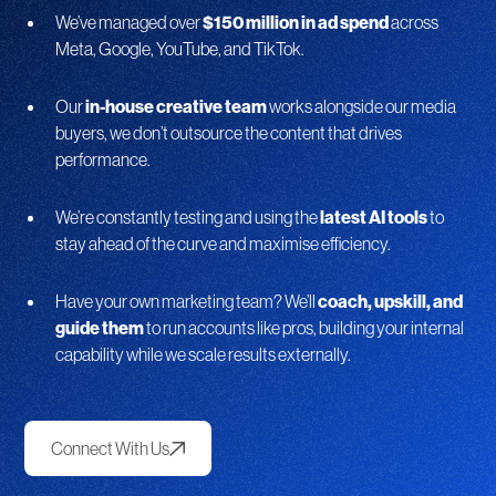
We’ve managed over
$150 million in ad spend
across
Meta, Google, YouTube, and TikTok.
Our
in-house creative team
works alongside our media
buyers, we don’t outsource the content that drives
performance.
We’re constantly testing and using the
latest AI tools
to
stay ahead of the curve and maximise efficiency.
Have your own marketing team? We’ll
coach, upskill, and
guide them
to run accounts like pros, building your internal
capability while we scale results externally.
Connect With Us