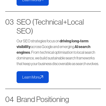
03
SEO (Technical+Local
SEO)
Our SEO strategies focus on
driving long-term
visibility
across Google and emerging
AI search
engines
. From technical optimisation to local search
dominance, we build sustainable search frameworks
that keep your business discoverable as search evolves.
Learn More
04
Brand Positioning