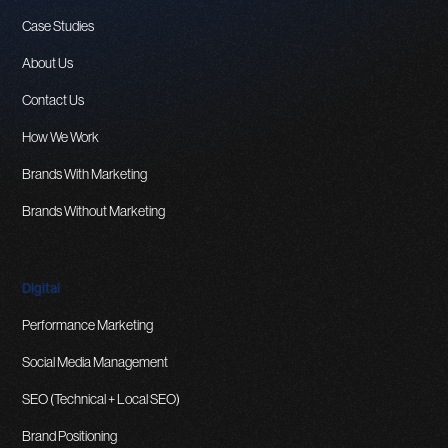
Case Studies
About Us
Contact Us
How We Work
Brands With Marketing
Brands Without Marketing
Digital
Performance Marketing
Social Media Management
SEO (Technical + Local SEO)
Brand Positioning