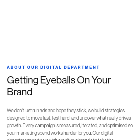
ABOUT OUR DIGITAL DEPARTMENT
Getting Eyeballs On Your
Brand
We don’t just run ads and hope they stick, we build strategies
designed to move fast, test hard, and uncover what really drives
growth. Every campaign is measured, iterated, and optimised so
your marketing spend works harder for you. Our digital