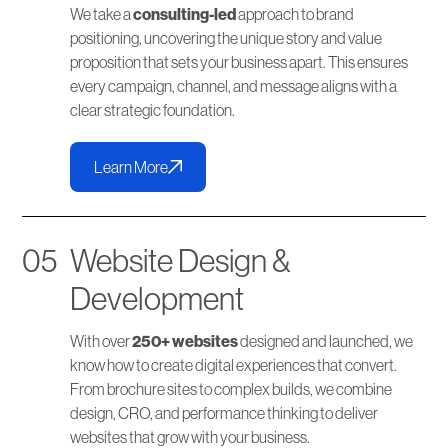
We take a
consulting-led
approach to brand
positioning, uncovering the unique story and value
proposition that sets your business apart. This ensures
every campaign, channel, and message aligns with a
clear strategic foundation.
Learn More
05
Website Design &
Development
With over
250+ websites
designed and launched, we
know how to create digital experiences that convert.
From brochure sites to complex builds, we combine
design, CRO, and performance thinking to deliver
websites that grow with your business.