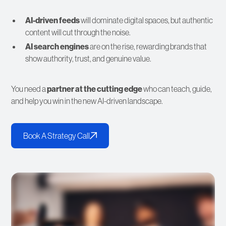
AI-driven feeds
will dominate digital spaces, but authentic
content will cut through the noise.
AI search engines
are on the rise, rewarding brands that
show authority, trust, and genuine value.
You need a
partner at the cutting edge
who can teach, guide,
and help you win in the new AI-driven landscape.
Book A Strategy Call