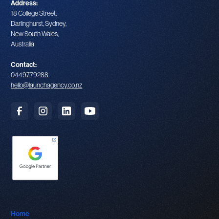
Address:
18 College Street,
Darlinghurst, Sydney,
New South Wales,
Australia
Contact:
0449779288
hello@launchagency.co.nz
Home