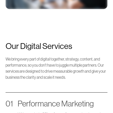
Our Digital Services
We bring every part of digital together, strategy, content, and
performance, so you don’t have to juggle multiple partners. Our
services are designed to drive measurable growth and give your
business the clarity and scale it needs.
01
Performance Marketing