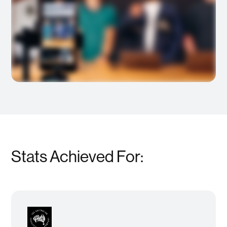
Stats Achieved For: