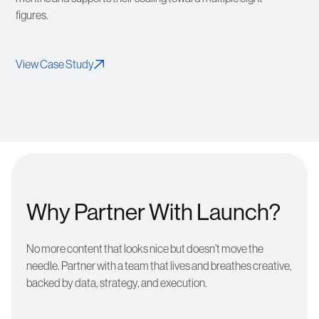
figures.
View Case Study
Why Partner With Launch?
No more content that looks nice but doesn’t move the
needle. Partner with a team that lives and breathes creative,
backed by data, strategy, and execution.