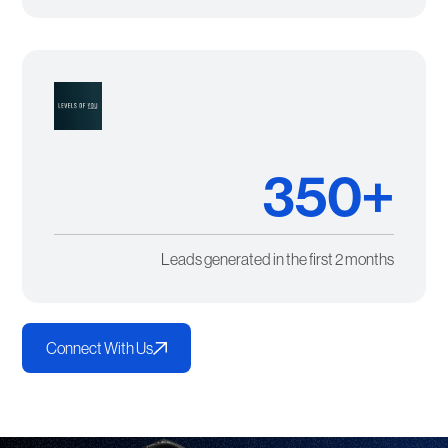
350+
Leads generated in the first 2 months
Connect With Us