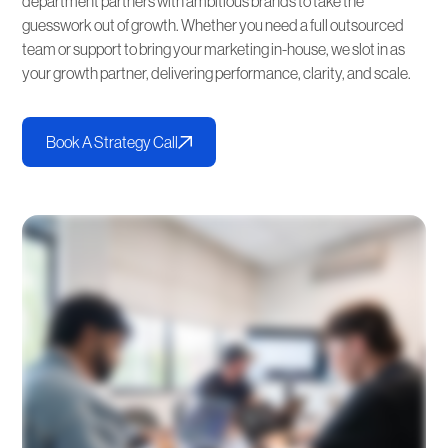
department partners with ambitious brands to take the
guesswork out of growth. Whether you need a full outsourced
team or support to bring your marketing in-house, we slot in as
your growth partner, delivering performance, clarity, and scale.
Book A Strategy Call