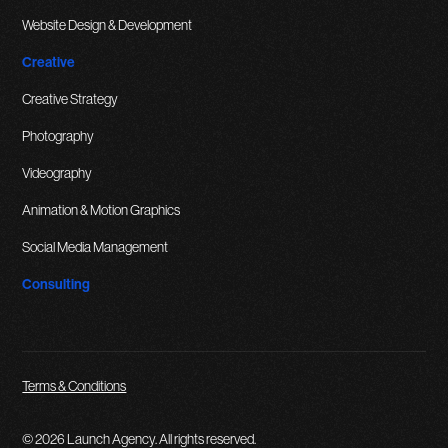
Website Design & Development
Creative
Creative Strategy
Photography
Videography
Animation & Motion Graphics
Social Media Management
Consulting
Terms & Conditions
© 2026 Launch Agency. All rights reserved.