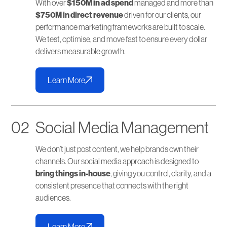
With over
$150M in ad spend
managed and more than
$750M in direct revenue
driven for our clients, our
performance marketing frameworks are built to scale.
We test, optimise, and move fast to ensure every dollar
delivers measurable growth.
Learn More
02
Social Media Management
We don’t just post content, we help brands own their
channels. Our social media approach is designed to
bring things in-house
, giving you control, clarity, and a
consistent presence that connects with the right
audiences.
Learn More