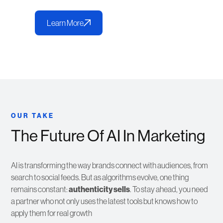
Learn More
OUR TAKE
The Future Of AI In Marketing
AI is transforming the way brands connect with audiences, from
search to social feeds. But as algorithms evolve, one thing
remains constant:
authenticity sells
. To stay ahead, you need
a partner who not only uses the latest tools but knows how to
apply them for real growth