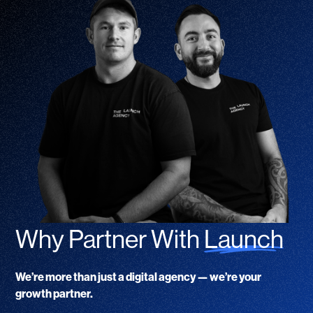
Why Partner With
Launch
We’re more than just a digital agency — we’re your
growth partner.