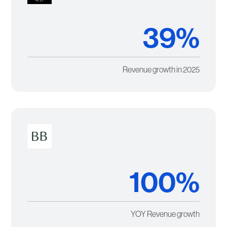
39%
Revenue growth in 2025
100%
YOY Revenue growth