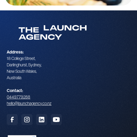
Address:
18 College Street,
Darlinghurst, Sydney,
New South Wales,
Australia
Contact:
0449779288
hello@launchagency.co.nz