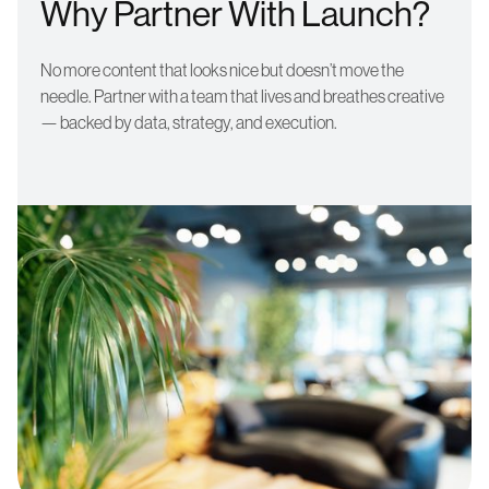
Why Partner With Launch?
No more content that looks nice but doesn’t move the
needle. Partner with a team that lives and breathes creative
— backed by data, strategy, and execution.