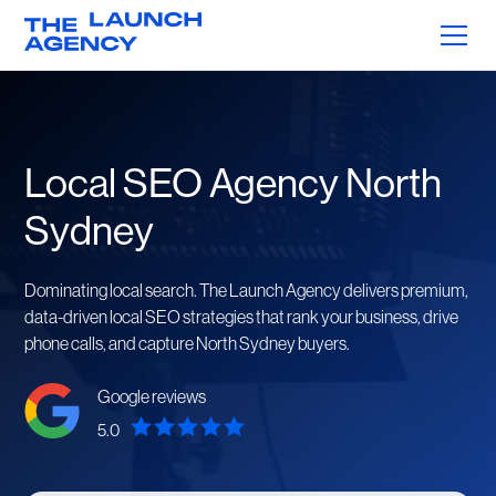
Local SEO Agency North
Sydney
Dominating local search. The Launch Agency delivers premium,
data-driven local SEO strategies that rank your business, drive
phone calls, and capture North Sydney buyers.
Google reviews
5.0