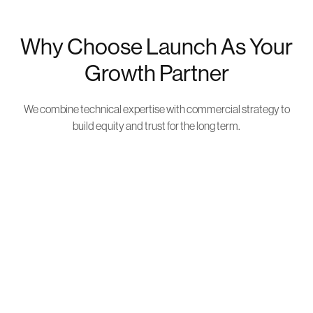
Why Choose Launch As Your
Growth Partner
We combine technical expertise with commercial strategy to
build equity and trust for the long term.
Business Owners, Not Just
Marketers