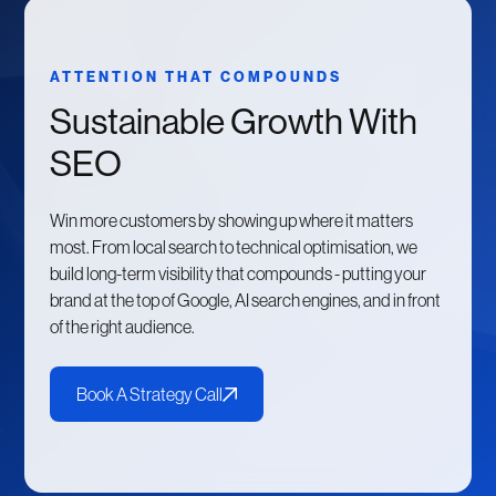
ATTENTION THAT COMPOUNDS
Sustainable Growth With
SEO
Win more customers by showing up where it matters
most. From local search to technical optimisation, we
build long-term visibility that compounds - putting your
brand at the top of Google, AI search engines, and in front
of the right audience.
Book A Strategy Call