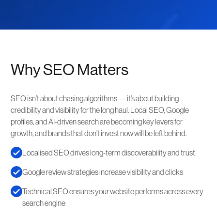
Why SEO Matters
SEO isn’t about chasing algorithms — it’s about building
credibility and visibility for the long haul. Local SEO, Google
profiles, and AI-driven search are becoming key levers for
growth, and brands that don’t invest now will be left behind.
Localised SEO drives long-term discoverability and trust
Google review strategies increase visibility and clicks
Technical SEO ensures your website performs across every
search engine