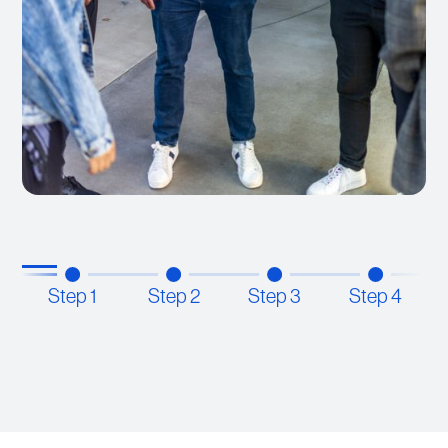
Step 1
Step 2
Step 3
Step 4