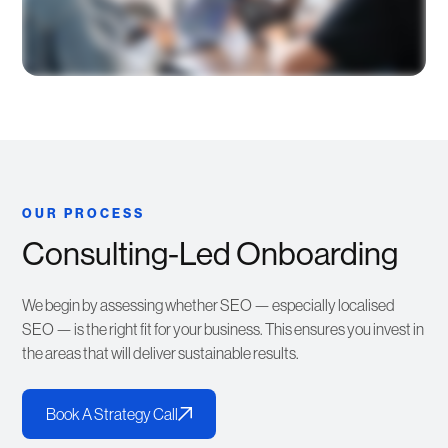
OUR PROCESS
Consulting-Led Onboarding
We begin by assessing whether SEO — especially localised
SEO — is the right fit for your business. This ensures you invest in
the areas that will deliver sustainable results.
Book A Strategy Call