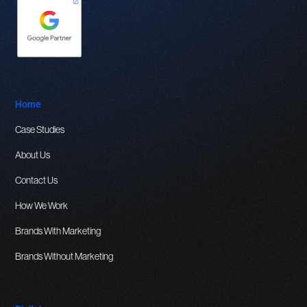
Home
Case Studies
About Us
Contact Us
How We Work
Brands With Marketing
Brands Without Marketing