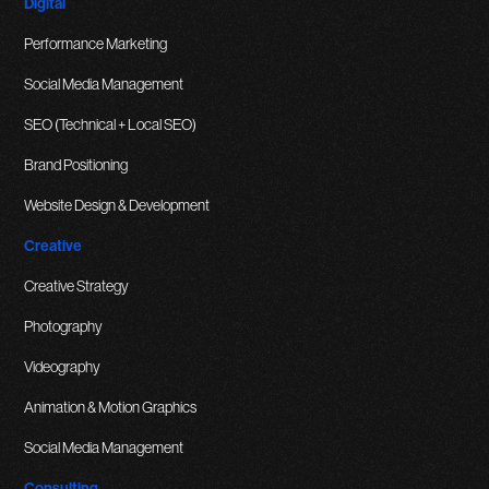
Digital
Performance Marketing
Social Media Management
SEO (Technical + Local SEO)
Brand Positioning
Website Design & Development
Creative
Creative Strategy
Photography
Videography
Animation & Motion Graphics
Social Media Management
Consulting