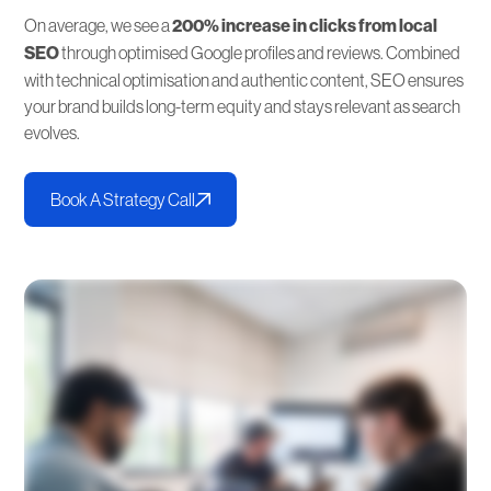
On average, we see a
200% increase in clicks from local
SEO
through optimised Google profiles and reviews. Combined
with technical optimisation and authentic content, SEO ensures
your brand builds long-term equity and stays relevant as search
evolves.
Book A Strategy Call