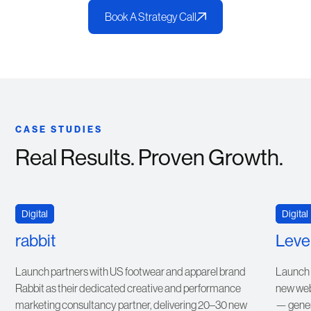
Book A Strategy Call
CASE STUDIES
Real Results. Proven Growth.
VIEW CASE STUDY
Digital
Digital
rabbit
Level
Launch partners with US footwear and apparel brand
Launch r
Rabbit as their dedicated creative and performance
new webs
marketing consultancy partner, delivering 20–30 new
— gener